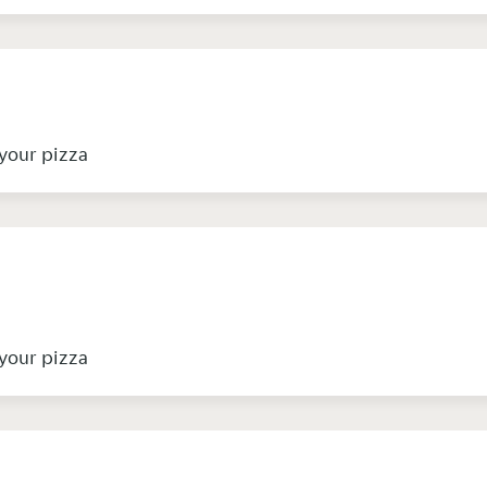
your pizza
your pizza