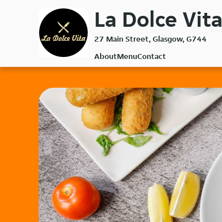
Skip
La Dolce Vita
to
main
27 Main Street, Glasgow, G744
content
About
Menu
Contact