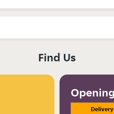
Find Us
Opening
Delivery