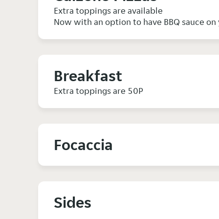
Extra toppings are available
Now with an option to have BBQ sauce on 
Breakfast
Extra toppings are 50P
Focaccia
Sides