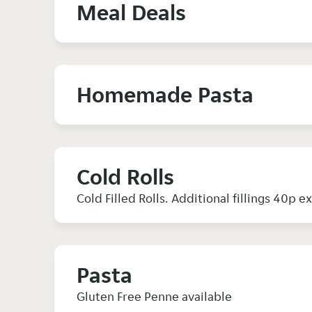
Meal Deals
Homemade Pasta
Cold Rolls
Cold Filled Rolls. Additional fillings 40p e
Pasta
Gluten Free Penne available