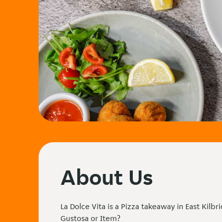
About Us
La Dolce Vita is a Pizza takeaway in East Kilbr
Gustosa or Item?