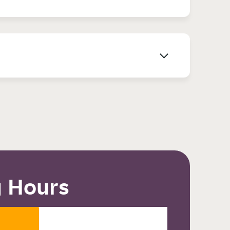
 Hours