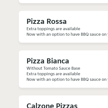
Pizza Rossa
Extra toppings are available
Now with an option to have BBQ sauce on 
Pizza Bianca
Without Tomato Sauce Base
Extra toppings are available
Now with an option to have BBQ sauce on 
Calzone Pizzas