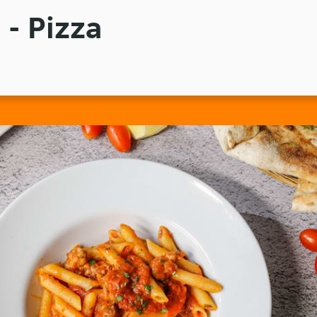
 - Pizza