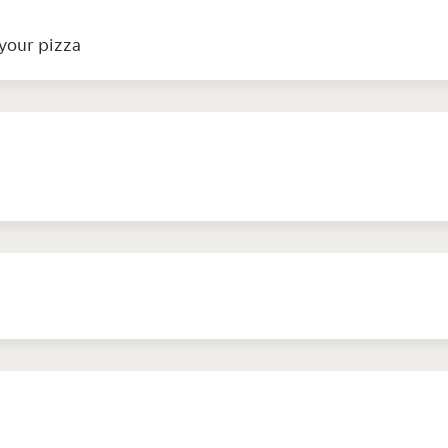
your pizza