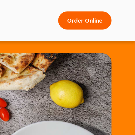
Order Online