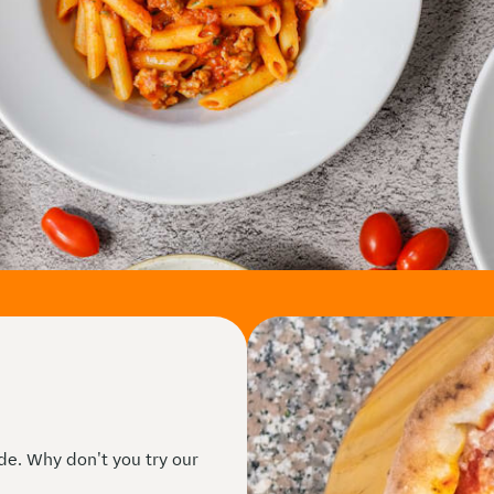
ide. Why don't you try our