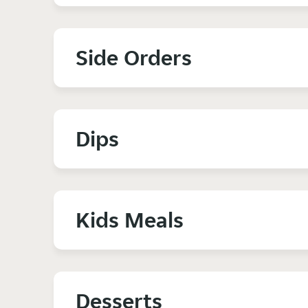
Side Orders
Dips
Kids Meals
Desserts