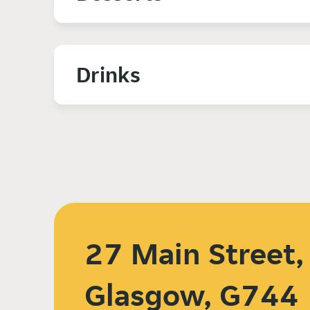
Drinks
27 Main Street,
Glasgow, G744